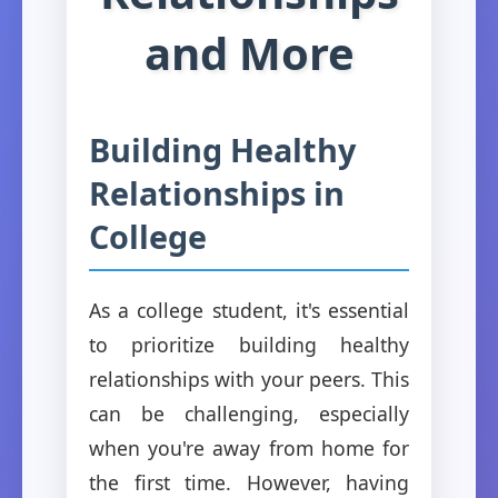
and More
Building Healthy
Relationships in
College
As a college student, it's essential
to prioritize building healthy
relationships with your peers. This
can be challenging, especially
when you're away from home for
the first time. However, having