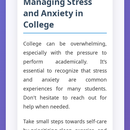
Managing Stress
and Anxiety in
College
College can be overwhelming,
especially with the pressure to
perform academically. It's
essential to recognize that stress
and anxiety are common
experiences for many students.
Don't hesitate to reach out for
help when needed.
Take small steps towards self-care