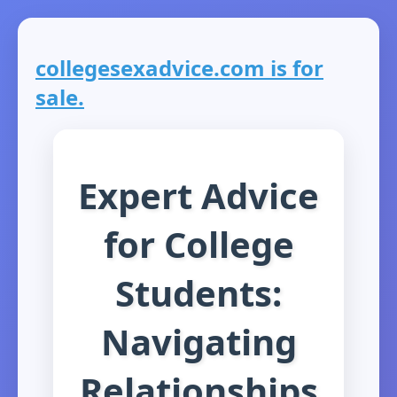
collegesexadvice.com is for
sale.
Expert Advice
for College
Students:
Navigating
Relationships