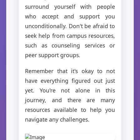
surround yourself with people
who accept and support you
unconditionally. Don't be afraid to
seek help from campus resources,
such as counseling services or
peer support groups.
Remember that it's okay to not
have everything figured out just
yet. You're not alone in this
journey, and there are many
resources available to help you
navigate any challenges.