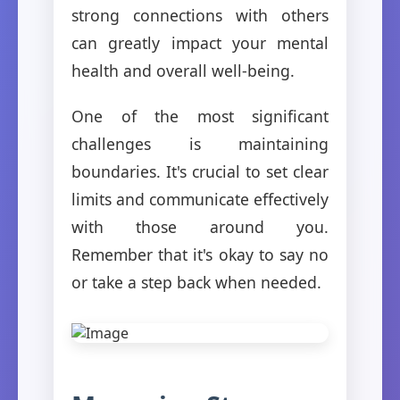
strong connections with others
can greatly impact your mental
health and overall well-being.
One of the most significant
challenges is maintaining
boundaries. It's crucial to set clear
limits and communicate effectively
with those around you.
Remember that it's okay to say no
or take a step back when needed.