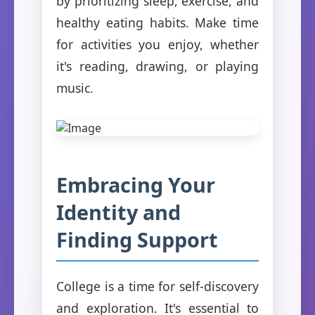
by prioritizing sleep, exercise, and
healthy eating habits. Make time
for activities you enjoy, whether
it's reading, drawing, or playing
music.
Embracing Your
Identity and
Finding Support
College is a time for self-discovery
and exploration. It's essential to